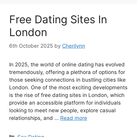
Free Dating Sites In
London
6th October 2025
by
Cherilynn
In 2025, the world of online dating has evolved
tremendously, offering a plethora of options for
those seeking connections in bustling cities like
London. One of the most exciting developments
is the rise of free dating sites in London, which
provide an accessible platform for individuals
looking to meet new people, explore casual
relationships, and …
Read more
Categories
Sex Dating