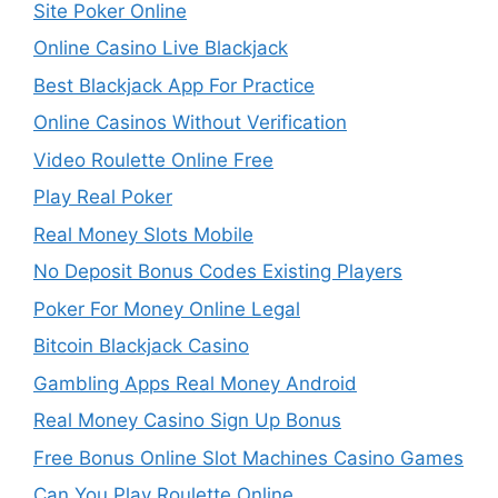
Site Poker Online
Online Casino Live Blackjack
Best Blackjack App For Practice
Online Casinos Without Verification
Video Roulette Online Free
Play Real Poker
Real Money Slots Mobile
No Deposit Bonus Codes Existing Players
Poker For Money Online Legal
Bitcoin Blackjack Casino
Gambling Apps Real Money Android
Real Money Casino Sign Up Bonus
Free Bonus Online Slot Machines Casino Games
Can You Play Roulette Online