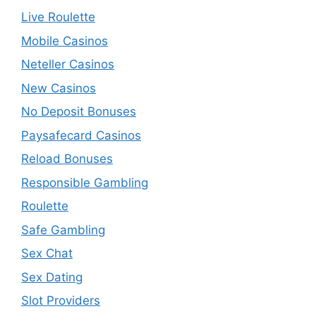
Live Roulette
Mobile Casinos
Neteller Casinos
New Casinos
No Deposit Bonuses
Paysafecard Casinos
Reload Bonuses
Responsible Gambling
Roulette
Safe Gambling
Sex Chat
Sex Dating
Slot Providers