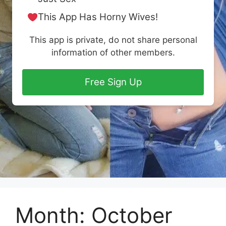
This App Has Horny Wives!
This app is private, do not share personal
information of other members.
Free Sign Up
Month:
October