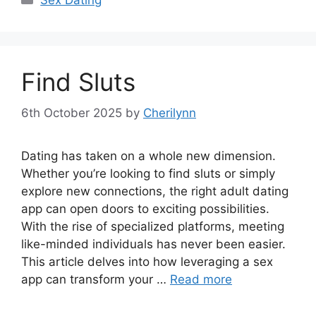
Find Sluts
6th October 2025
by
Cherilynn
Dating has taken on a whole new dimension.
Whether you’re looking to find sluts or simply
explore new connections, the right adult dating
app can open doors to exciting possibilities.
With the rise of specialized platforms, meeting
like-minded individuals has never been easier.
This article delves into how leveraging a sex
app can transform your …
Read more