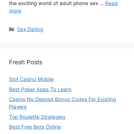
the exciting world of adult phone sex …
Read
more
Categories
Sex Dating
Fresh Posts
Slot Casino Mobile
Best Poker Apps To Learn
Casino No Deposit Bonus Codes For Existing
Players
Top Roulette Strategies
Best Free Bets Online