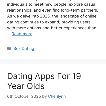
individuals to meet new people, explore casual
relationships, and even find long-term partners.
As we delve into 2025, the landscape of online
dating continues to expand, providing users
with more options and better experiences than
…
Read more
Categories
Sex Dating
Dating Apps For 19
Year Olds
6th October 2025
by
Cherilynn