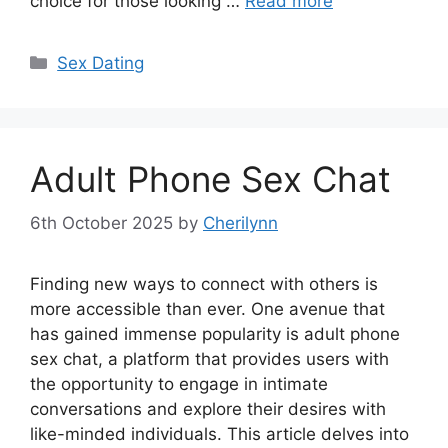
choice for those looking …
Read more
Categories
Sex Dating
Adult Phone Sex Chat
6th October 2025
by
Cherilynn
Finding new ways to connect with others is
more accessible than ever. One avenue that
has gained immense popularity is adult phone
sex chat, a platform that provides users with
the opportunity to engage in intimate
conversations and explore their desires with
like-minded individuals. This article delves into