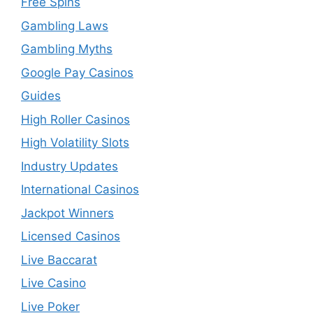
Free Spins
Gambling Laws
Gambling Myths
Google Pay Casinos
Guides
High Roller Casinos
High Volatility Slots
Industry Updates
International Casinos
Jackpot Winners
Licensed Casinos
Live Baccarat
Live Casino
Live Poker