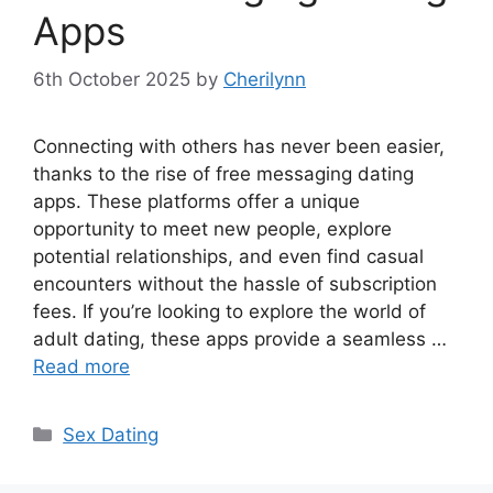
Apps
6th October 2025
by
Cherilynn
Connecting with others has never been easier,
thanks to the rise of free messaging dating
apps. These platforms offer a unique
opportunity to meet new people, explore
potential relationships, and even find casual
encounters without the hassle of subscription
fees. If you’re looking to explore the world of
adult dating, these apps provide a seamless …
Read more
Categories
Sex Dating