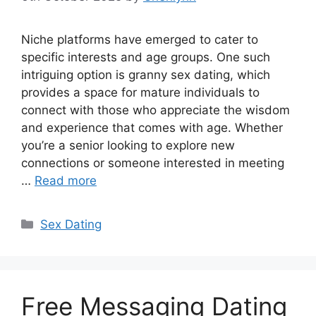
Niche platforms have emerged to cater to
specific interests and age groups. One such
intriguing option is granny sex dating, which
provides a space for mature individuals to
connect with those who appreciate the wisdom
and experience that comes with age. Whether
you’re a senior looking to explore new
connections or someone interested in meeting
…
Read more
Categories
Sex Dating
Free Messaging Dating