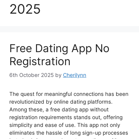
2025
Free Dating App No
Registration
6th October 2025
by
Cherilynn
The quest for meaningful connections has been
revolutionized by online dating platforms.
Among these, a free dating app without
registration requirements stands out, offering
simplicity and ease of use. This app not only
eliminates the hassle of long sign-up processes