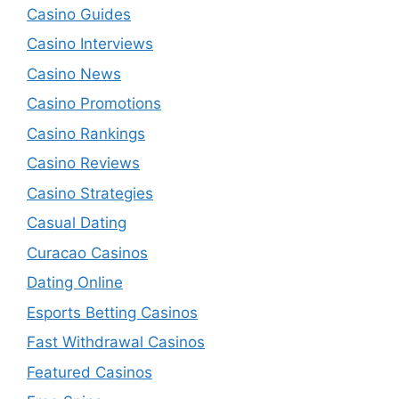
Casino Guides
Casino Interviews
Casino News
Casino Promotions
Casino Rankings
Casino Reviews
Casino Strategies
Casual Dating
Curacao Casinos
Dating Online
Esports Betting Casinos
Fast Withdrawal Casinos
Featured Casinos