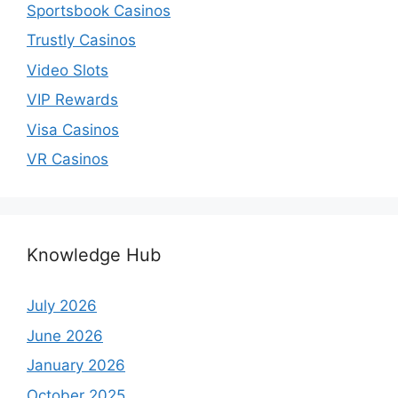
Sportsbook Casinos
Trustly Casinos
Video Slots
VIP Rewards
Visa Casinos
VR Casinos
Knowledge Hub
July 2026
June 2026
January 2026
October 2025