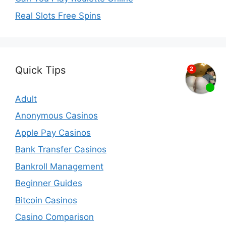
Real Slots Free Spins
Quick Tips
Adult
Anonymous Casinos
Apple Pay Casinos
Bank Transfer Casinos
Bankroll Management
Beginner Guides
Bitcoin Casinos
Casino Comparison