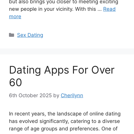
but also brings you closer to meeting exciting
new people in your vicinity. With this …
Read
more
Categories
Sex Dating
Dating Apps For Over
60
6th October 2025
by
Cherilynn
In recent years, the landscape of online dating
has evolved significantly, catering to a diverse
range of age groups and preferences. One of