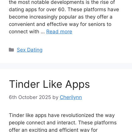
the most notable developments is the rise of
dating apps for over 60. These platforms have
become increasingly popular as they offer a
convenient and effective way for seniors to
connect with …
Read more
Categories
Sex Dating
Tinder Like Apps
6th October 2025
by
Cherilynn
Tinder like apps have revolutionized the way
people connect and interact. These platforms
offer an exciting and efficient way for