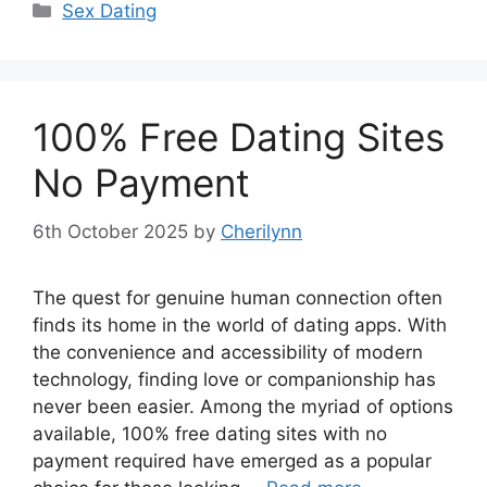
Categories
Sex Dating
100% Free Dating Sites
No Payment
6th October 2025
by
Cherilynn
The quest for genuine human connection often
finds its home in the world of dating apps. With
the convenience and accessibility of modern
technology, finding love or companionship has
never been easier. Among the myriad of options
available, 100% free dating sites with no
payment required have emerged as a popular