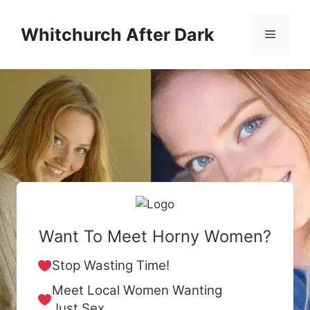
Skip
to
Whitchurch After Dark
Menu
content
Want To Meet Horny Women?
Stop Wasting Time!
Meet Local Women Wanting
Just Sex