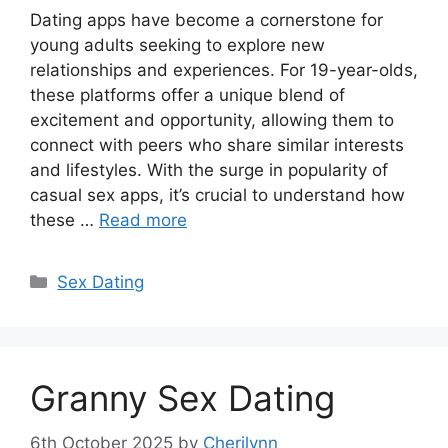
Dating apps have become a cornerstone for
young adults seeking to explore new
relationships and experiences. For 19-year-olds,
these platforms offer a unique blend of
excitement and opportunity, allowing them to
connect with peers who share similar interests
and lifestyles. With the surge in popularity of
casual sex apps, it’s crucial to understand how
these …
Read more
Categories
Sex Dating
Granny Sex Dating
6th October 2025
by
Cherilynn